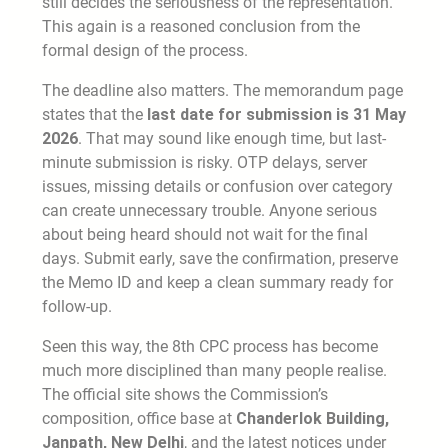
still decides the seriousness of the representation.
This again is a reasoned conclusion from the
formal design of the process.
The deadline also matters. The memorandum page
states that the
last date for submission is 31 May
2026
. That may sound like enough time, but last-
minute submission is risky. OTP delays, server
issues, missing details or confusion over category
can create unnecessary trouble. Anyone serious
about being heard should not wait for the final
days. Submit early, save the confirmation, preserve
the Memo ID and keep a clean summary ready for
follow-up.
Seen this way, the 8th CPC process has become
much more disciplined than many people realise.
The official site shows the Commission’s
composition, office base at
Chanderlok Building,
Janpath, New Delhi
, and the latest notices under