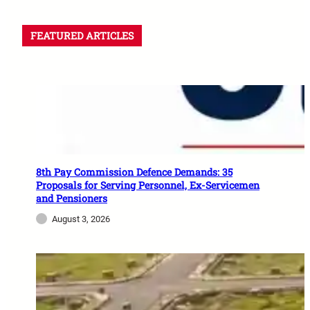
FEATURED ARTICLES
8th Pay Commission Defence Demands: 35
Proposals for Serving Personnel, Ex-Servicemen
and Pensioners
August 3, 2026