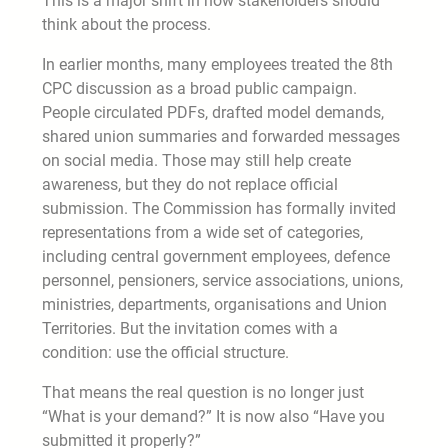
This is a major shift in how stakeholders should
think about the process.
In earlier months, many employees treated the 8th
CPC discussion as a broad public campaign.
People circulated PDFs, drafted model demands,
shared union summaries and forwarded messages
on social media. Those may still help create
awareness, but they do not replace official
submission. The Commission has formally invited
representations from a wide set of categories,
including central government employees, defence
personnel, pensioners, service associations, unions,
ministries, departments, organisations and Union
Territories. But the invitation comes with a
condition: use the official structure.
That means the real question is no longer just
“What is your demand?” It is now also “Have you
submitted it properly?”