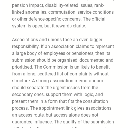
pension impact, disability-related issues, rank-
linked anomalies, commutation, service conditions
or other defence-specific concerns. The official
system is open, but it rewards clarity.
Associations and unions face an even bigger
responsibility. If an association claims to represent
a large body of employees or pensioners, then its
submission should be organised, documented and
prioritised. The Commission is unlikely to benefit
from a long, scattered list of complaints without
structure. A strong association memorandum
should separate the urgent issues from the
secondary ones, support them with logic, and
present them in a form that fits the consultation
process. The appointment link gives associations
an access route, but access alone does not
guarantee influence. The quality of the submission