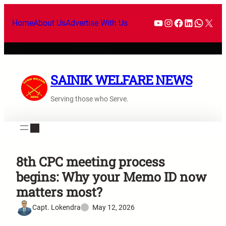
Home
About Us
Advertise With Us
SAINIK WELFARE NEWS
Serving those who Serve.
8th CPC meeting process
begins: Why your Memo ID now
matters most?
Capt. Lokendra
May 12, 2026