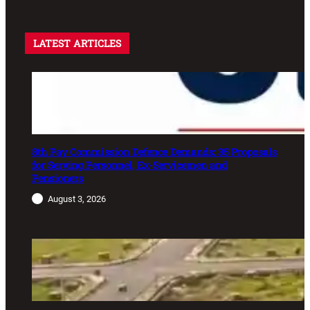
LATEST ARTICLES
8th Pay Commission Defence Demands: 35 Proposals
for Serving Personnel, Ex-Servicemen and
Pensioners
August 3, 2026