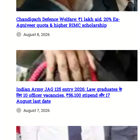
Chandigarh Defence Welfare: ₹1 lakh aid, 20% Ex-
Agniveer quota & higher RIMC scholarship
August 8, 2026
Indian Army JAG 125 entry 2026: Law graduates के
लिए 10 officer vacancies, ₹56,100 stipend और 17
August last date
August 7, 2026