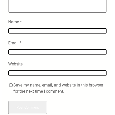
Name
*
Email
*
Website
Save my name, email, and website in this browser
for the next time I comment.