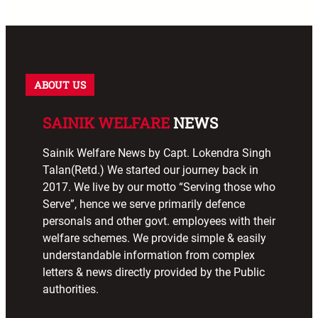
ABOUT US
SAINIK WELFARE
NEWS
Sainik Welfare News by Capt. Lokendra Singh
Talan(Retd.) We started our journey back in
2017. We live by our motto “Serving those who
Serve”, hence we serve primarily defence
personals and other govt. employees with their
welfare schemes. We provide simple & easily
understandable information from complex
letters & news directly provided by the Public
authorities.