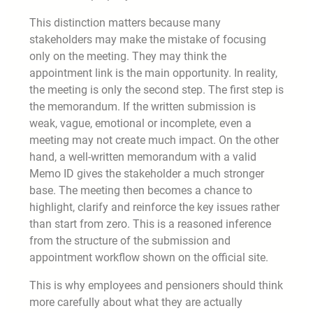
This distinction matters because many
stakeholders may make the mistake of focusing
only on the meeting. They may think the
appointment link is the main opportunity. In reality,
the meeting is only the second step. The first step is
the memorandum. If the written submission is
weak, vague, emotional or incomplete, even a
meeting may not create much impact. On the other
hand, a well-written memorandum with a valid
Memo ID gives the stakeholder a much stronger
base. The meeting then becomes a chance to
highlight, clarify and reinforce the key issues rather
than start from zero. This is a reasoned inference
from the structure of the submission and
appointment workflow shown on the official site.
This is why employees and pensioners should think
more carefully about what they are actually