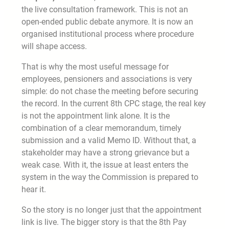
the live consultation framework. This is not an
open-ended public debate anymore. It is now an
organised institutional process where procedure
will shape access.
That is why the most useful message for
employees, pensioners and associations is very
simple: do not chase the meeting before securing
the record. In the current 8th CPC stage, the real key
is not the appointment link alone. It is the
combination of a clear memorandum, timely
submission and a valid Memo ID. Without that, a
stakeholder may have a strong grievance but a
weak case. With it, the issue at least enters the
system in the way the Commission is prepared to
hear it.
So the story is no longer just that the appointment
link is live. The bigger story is that the 8th Pay