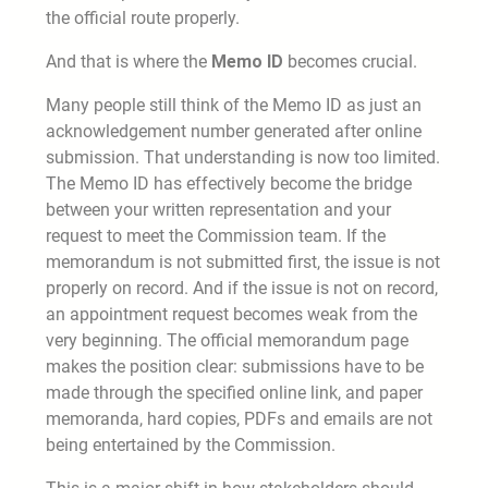
the official route properly.
And that is where the
Memo ID
becomes crucial.
Many people still think of the Memo ID as just an
acknowledgement number generated after online
submission. That understanding is now too limited.
The Memo ID has effectively become the bridge
between your written representation and your
request to meet the Commission team. If the
memorandum is not submitted first, the issue is not
properly on record. And if the issue is not on record,
an appointment request becomes weak from the
very beginning. The official memorandum page
makes the position clear: submissions have to be
made through the specified online link, and paper
memoranda, hard copies, PDFs and emails are not
being entertained by the Commission.