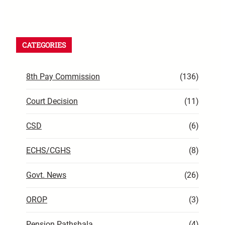
CATEGORIES
8th Pay Commission
(136)
Court Decision
(11)
CSD
(6)
ECHS/CGHS
(8)
Govt. News
(26)
OROP
(3)
Pension Pathshala
(4)