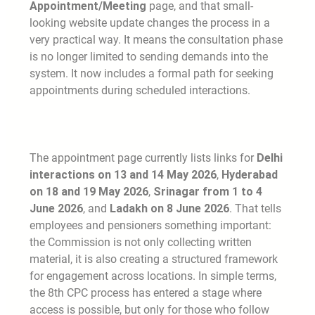
Appointment/Meeting
page, and that small-
looking website update changes the process in a
very practical way. It means the consultation phase
is no longer limited to sending demands into the
system. It now includes a formal path for seeking
appointments during scheduled interactions.
The appointment page currently lists links for
Delhi
interactions on 13 and 14 May 2026
,
Hyderabad
on 18 and 19 May 2026
,
Srinagar from 1 to 4
June 2026
, and
Ladakh on 8 June 2026
. That tells
employees and pensioners something important:
the Commission is not only collecting written
material, it is also creating a structured framework
for engagement across locations. In simple terms,
the 8th CPC process has entered a stage where
access is possible, but only for those who follow