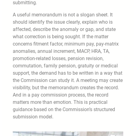
submitting.
A useful memorandum is not a slogan sheet. It
should identify the issue clearly, explain who is
affected, describe the anomaly or gap, and state
what correction is being sought. If the matter
concerns fitment factor, minimum pay, pay-matrix
anomalies, annual increment, MACP, HRA, TA,
promotion-related losses, pension revision,
commutation, family pension, gratuity or medical
support, the demand has to be written in a way that
the Commission can study it. A meeting may create
visibility, but the memorandum creates the record.
And in a pay commission process, the record
matters more than emotion. This is practical
guidance based on the Commission’s structured
submission model.