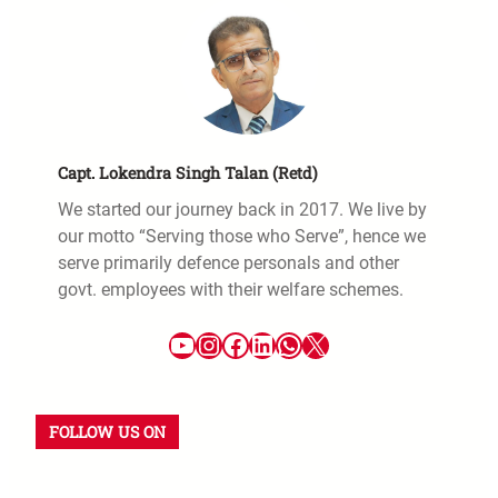
Capt. Lokendra Singh Talan (Retd)
We started our journey back in 2017. We live by
our motto “Serving those who Serve”, hence we
serve primarily defence personals and other
govt. employees with their welfare schemes.
FOLLOW US ON