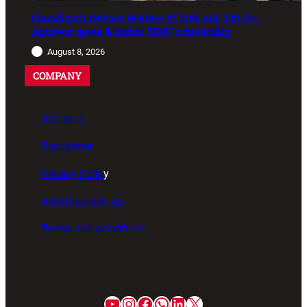
Chandigarh Defence Welfare: ₹1 lakh aid, 20% Ex-
Agniveer quota & higher RIMC scholarship
August 8, 2026
COMPANY
About us
Disclaimer
Privacy Polic
y
Advertise with us
Terms and conditions