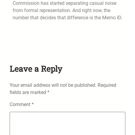
Commission has started separating casual noise
from formal representation. And right now, the
number that decides that difference is the Memo ID.
Leave a Reply
Your email address will not be published.
Required
fields are marked
*
Comment
*