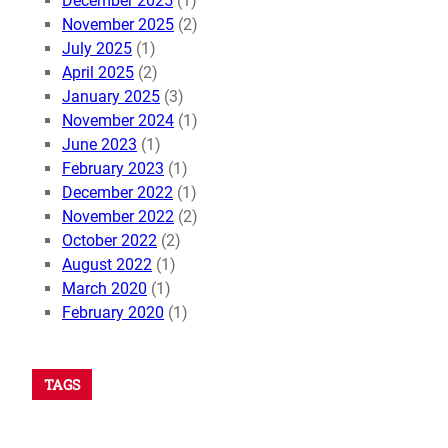
December 2025
(1)
November 2025
(2)
July 2025
(1)
April 2025
(2)
January 2025
(3)
November 2024
(1)
June 2023
(1)
February 2023
(1)
December 2022
(1)
November 2022
(2)
October 2022
(2)
August 2022
(1)
March 2020
(1)
February 2020
(1)
TAGS