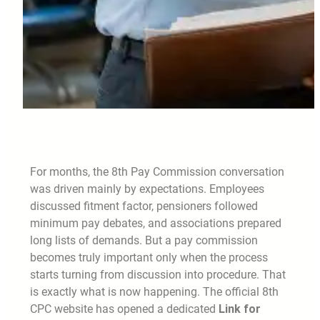
For months, the 8th Pay Commission conversation
was driven mainly by expectations. Employees
discussed fitment factor, pensioners followed
minimum pay debates, and associations prepared
long lists of demands. But a pay commission
becomes truly important only when the process
starts turning from discussion into procedure. That
is exactly what is now happening. The official 8th
CPC website has opened a dedicated
Link for