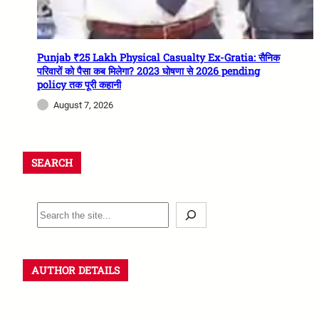
Punjab ₹25 Lakh Physical Casualty Ex-Gratia: सैनिक
परिवारों को पैसा कब मिलेगा? 2023 घोषणा से 2026 pending
policy तक पूरी कहानी
August 7, 2026
SEARCH
AUTHOR DETAILS