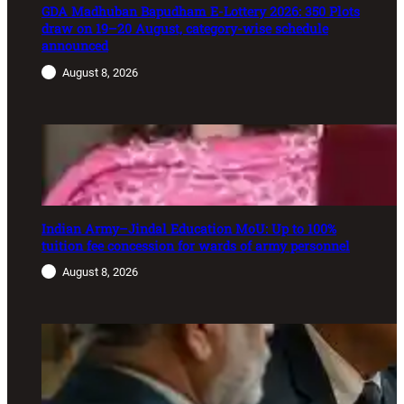
GDA Madhuban Bapudham E-Lottery 2026: 350 Plots
draw on 19–20 August, category-wise schedule
announced
August 8, 2026
Indian Army–Jindal Education MoU: Up to 100%
tuition fee concession for wards of army personnel
August 8, 2026