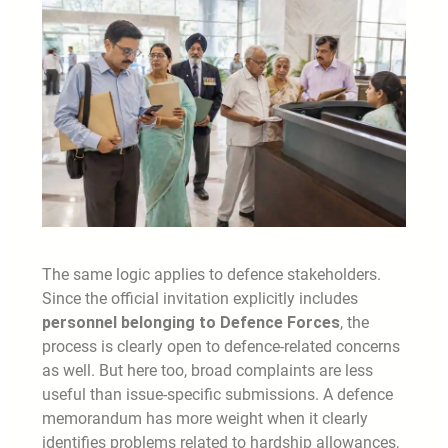
The same logic applies to defence stakeholders.
Since the official invitation explicitly includes
personnel belonging to Defence Forces
, the
process is clearly open to defence-related concerns
as well. But here too, broad complaints are less
useful than issue-specific submissions. A defence
memorandum has more weight when it clearly
identifies problems related to hardship allowances,