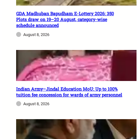
GDA Madhuban Bapudham E-Lottery 2026: 350
Plots draw on 19–20 August, category-wise
schedule announced
August 8, 2026
Indian Army–Jindal Education MoU: Up to 100%
tuition fee concession for wards of army personnel
August 8, 2026