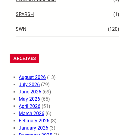
SPARSH
(1)
SWN
(120)
ARCHIVES
August 2026
(13)
July 2026
(79)
June 2026
(69)
May 2026
(65)
April 2026
(51)
March 2026
(6)
February 2026
(3)
January 2026
(3)