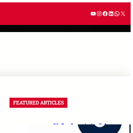
FEATURED ARTICLES
8th Pay Commission Defence
Demands: 35 Proposals for