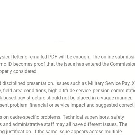
ical letter or emailed PDF will be enough. The online submiss
emo ID becomes proof that the issue has entered the Commissio
operly considered.
 disciplined presentation. Issues such as Military Service Pay, X
, field area conditions, high-altitude service, pension commutati
-based pay structure should not be placed in a vague manner.
sent problem, financial or service impact and suggested correcti
on cadre-specific problems. Technical supervisors, safety
 and administrative staff may all have different issues. The
ng justification. If the same issue appears across multiple