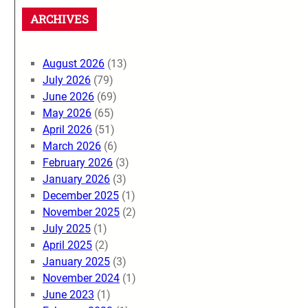
ARCHIVES
August 2026
(13)
July 2026
(79)
June 2026
(69)
May 2026
(65)
April 2026
(51)
March 2026
(6)
February 2026
(3)
January 2026
(3)
December 2025
(1)
November 2025
(2)
July 2025
(1)
April 2025
(2)
January 2025
(3)
November 2024
(1)
June 2023
(1)