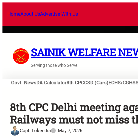
Home
About Us
Advertise With Us
SAINIK WELFARE NE
Serving those who Serve.
Govt. News
DA Calculator
8th CPC
CSD (Cars)
ECHS/CGHS
8th CPC Delhi meeting ag
Railways must not miss t
Capt. Lokendra
May 7, 2026