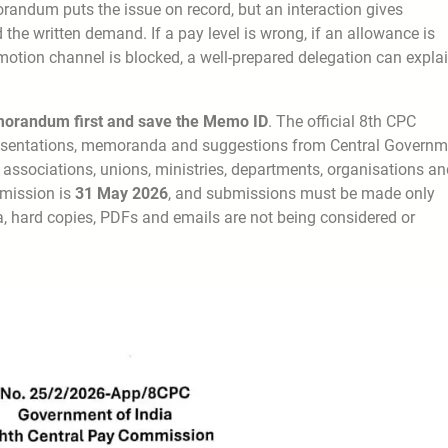
randum puts the issue on record, but an interaction gives
 the written demand. If a pay level is wrong, if an allowance is
romotion channel is blocked, a well-prepared delegation can expla
orandum first and save the Memo ID
. The official 8th CPC
esentations, memoranda and suggestions from Central Governm
associations, unions, ministries, departments, organisations an
ubmission is
31 May 2026
, and submissions must be made only
, hard copies, PDFs and emails are not being considered or