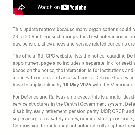
This update matters because many organisations could not 
28 to 30 April. For such groups, this fresh interaction is n
pay, pension, allowances and service-related concerns are 
The official 8th CPC website lists the notice regarding De
appointment page also includes a separate link for seeking
based on the notice, the interaction is for institutions an
along with unions and associations of Defence Forces and 
have to apply online by
10 May 2026
with the Memorandum
For Defence and Railway employees, this is a major dev
service structures in the Central Government system. Defenc
disability, early retirement, pension parity, MSP, OROP and
supervisory roles, safety duties, running staff, pensioner
Commission formula may not automatically capture these se