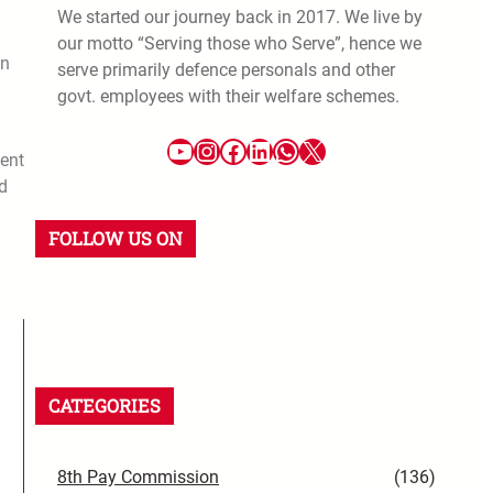
We started our journey back in 2017. We live by
our motto “Serving those who Serve”, hence we
in
serve primarily defence personals and other
govt. employees with their welfare schemes.
ent
d
FOLLOW US ON
CATEGORIES
8th Pay Commission
(136)