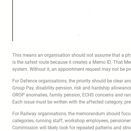
This means an organisation should not assume that a phys
is the safest route because it creates a Memo ID. That M
system. Without it, an appointment request may not be pr
For Defence organisations, the priority should be clear and
Group Pay, disability pension, risk and hardship allowance
OROP anomalies, family pension, ECHS concerns and rank
Each issue must be written with the affected category, pre
For Railway organisations, the memorandum should focus 
categories, running staff, workshop employees, pensioners
Commission will likely look for repeated patterns and stro