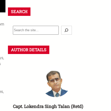
SEARCH
rom
AUTHOR DETAILS
ys,
s
es,
Capt. Lokendra Singh Talan (Retd)