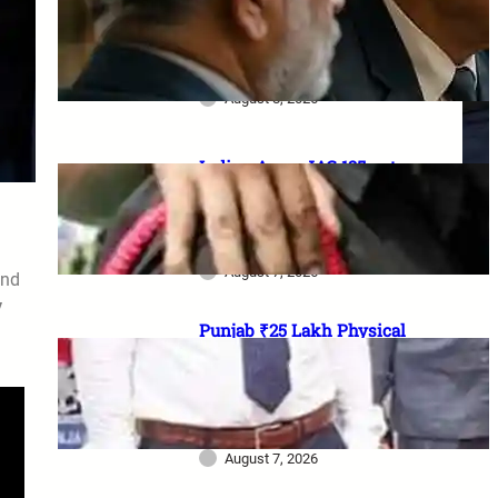
₹1 lakh aid, 20% Ex-Agniveer
quota & higher RIMC
scholarship
August 8, 2026
Indian Army JAG 125 entry
2026: Law graduates के लिए 10
officer vacancies, ₹56,100
stipend और 17 August last date
August 7, 2026
and
y
Punjab ₹25 Lakh Physical
Casualty Ex-Gratia: सैनिक परिवारों
को पैसा कब मिलेगा? 2023 घोषणा से
2026 pending policy तक पूरी
कहानी
August 7, 2026