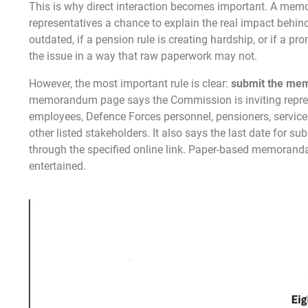
This is why direct interaction becomes important. A memo
representatives a chance to explain the real impact behind
outdated, if a pension rule is creating hardship, or if a p
the issue in a way that raw paperwork may not.
However, the most important rule is clear:
submit the mem
memorandum page says the Commission is inviting repr
employees, Defence Forces personnel, pensioners, service 
other listed stakeholders. It also says the last date for s
through the specified online link. Paper-based memoranda
entertained.