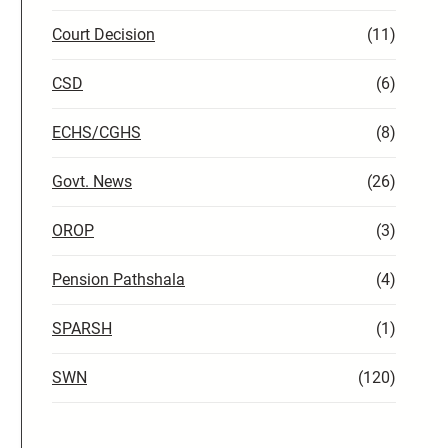
Court Decision
(11)
CSD
(6)
ECHS/CGHS
(8)
Govt. News
(26)
OROP
(3)
Pension Pathshala
(4)
SPARSH
(1)
SWN
(120)