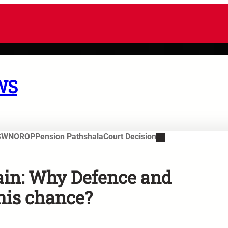
WS
SWN
OROP
Pension Pathshala
Court Decision
ain: Why Defence and
his chance?