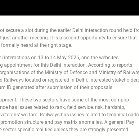
secure a slot during the earlier Delhi interaction round held f
ot just another meeting. It is a second opportunity to ensure that
formally heard at the right stage.
lhi interactions on 13 to 14 May 2026, and the website’s
 appointment for this Delhi interaction. According to reports
d organisations of the Ministry of Defence and Ministry of Railwa
Railways located or registered in Delhi. Interested stakeholder
 ID generated after submission of their proposals.
elopment. These two sectors have some of the most complex
e has issues related to rank, field service, risk, hardship,
 veterans’ welfare. Railways has issues related to technical cadr
s, promotion structure and pay matrix anomalies. A general Pay
ctor-specific realities unless they are strongly presented.