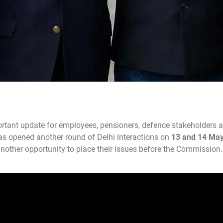
rtant update for employees, pensioners, defence stakeholders 
as opened another round of Delhi interactions on
13 and 14 Ma
nother opportunity to place their issues before the Commission.