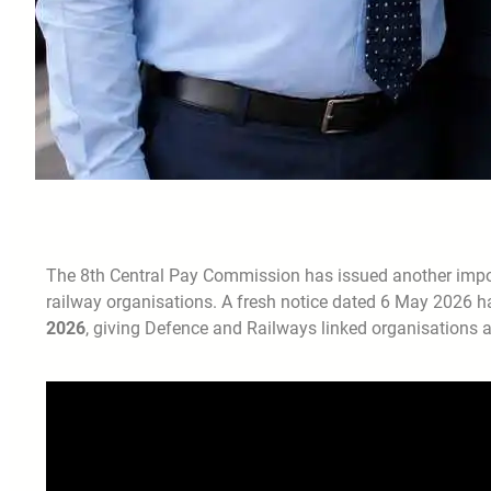
The 8th Central Pay Commission has issued another impo
railway organisations. A fresh notice dated 6 May 2026 h
2026
, giving Defence and Railways linked organisations a