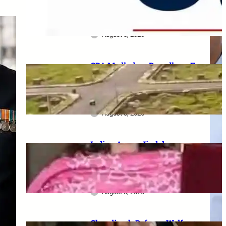
Serving Personnel, Ex-
Servicemen and Pensioners
August 3, 2026
GDA Madhuban Bapudham E-
Lottery 2026: 350 Plots draw
on 19–20 August, category-
wise schedule announced
August 8, 2026
Indian Army–Jindal
Education MoU: Up to 100%
tuition fee concession for
wards of army personnel
August 8, 2026
Chandigarh Defence Welfare: