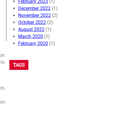
February 2023
(1)
December 2022
(1)
November 2022
(2)
October 2022
(2)
August 2022
(1)
March 2020
(1)
February 2020
(1)
ion
n’s
TAGS
on,
on.