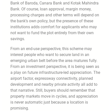
Bank of Baroda, Canara Bank and Kotak Mahindra
Bank. Of course, loan approval, margin money,
processing charges and other terms will depend on
the bank’s own policy, but the presence of these
institutions adds comfort for applicants who may
not want to fund the plot entirely from their own
savings.
From an end-use perspective, this scheme may
interest people who want to secure land in an
emerging urban belt before the area matures fully.
From an investment perspective, it is being seen as
a play on future infrastructure-led appreciation. The
airport factor, expressway connectivity, planned
development and nearby private activity all add to
that narrative. Still, buyers should remember that
property markets move in cycles, and appreciation
is never automatic just because a location is
promising.