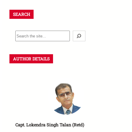
SEARCH
AUTHOR DETAILS
Capt. Lokendra Singh Talan (Retd)