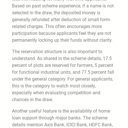
Based on past scheme experience, if a name is not
selected in the draw, the deposited money is
generally refunded after deduction of small form-
related charges. This often encourages more
participation because applicants feel they are not
permanently locking up their funds without clarity.
The reservation structure is also important to
understand. As shared in the scheme details, 17.5
percent of plots are reserved for farmers, 5 percent
for functional industrial units, and 77.5 percent fall
under the general category. For general applicants,
this is the category to watch most closely,
especially when evaluating competition and
chances in the draw.
Another useful feature is the availability of home
loan support through major banks. The scheme
details mention Axis Bank, ICICI Bank, HDFC Bank,