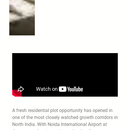
A fresh residential plot opportunity has opened in
one of the most closely watched growth corridors in
North India. With Noida International Airport at