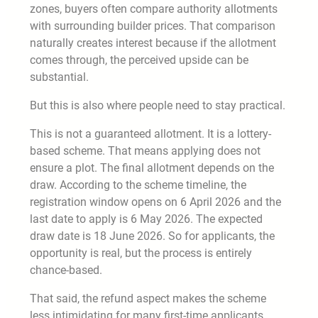
zones, buyers often compare authority allotments
with surrounding builder prices. That comparison
naturally creates interest because if the allotment
comes through, the perceived upside can be
substantial.
But this is also where people need to stay practical.
This is not a guaranteed allotment. It is a lottery-
based scheme. That means applying does not
ensure a plot. The final allotment depends on the
draw. According to the scheme timeline, the
registration window opens on 6 April 2026 and the
last date to apply is 6 May 2026. The expected
draw date is 18 June 2026. So for applicants, the
opportunity is real, but the process is entirely
chance-based.
That said, the refund aspect makes the scheme
less intimidating for many first-time applicants.