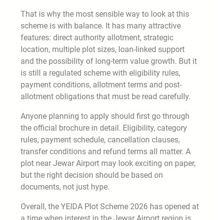
That is why the most sensible way to look at this
scheme is with balance. It has many attractive
features: direct authority allotment, strategic
location, multiple plot sizes, loan-linked support
and the possibility of long-term value growth. But it
is still a regulated scheme with eligibility rules,
payment conditions, allotment terms and post-
allotment obligations that must be read carefully.
Anyone planning to apply should first go through
the official brochure in detail. Eligibility, category
rules, payment schedule, cancellation clauses,
transfer conditions and refund terms all matter. A
plot near Jewar Airport may look exciting on paper,
but the right decision should be based on
documents, not just hype.
Overall, the YEIDA Plot Scheme 2026 has opened at
a time when interest in the Jewar Airport region is