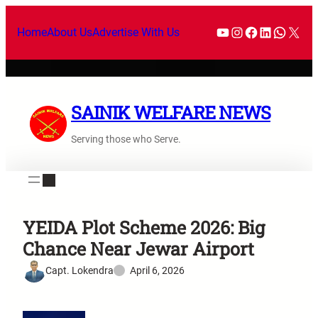
Home
About Us
Advertise With Us
SAINIK WELFARE NEWS
Serving those who Serve.
YEIDA Plot Scheme 2026: Big
Chance Near Jewar Airport
Capt. Lokendra
April 6, 2026