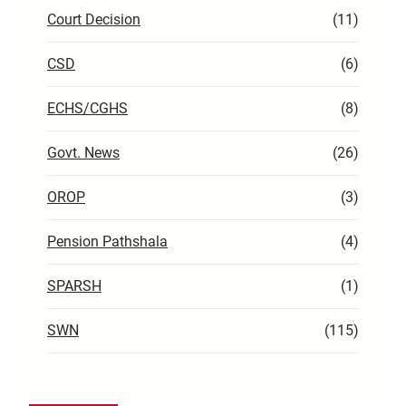
Court Decision
(11)
CSD
(6)
ECHS/CGHS
(8)
Govt. News
(26)
OROP
(3)
Pension Pathshala
(4)
SPARSH
(1)
SWN
(115)