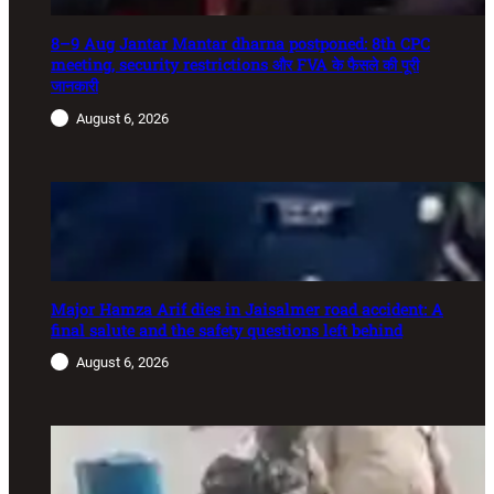
8–9 Aug Jantar Mantar dharna postponed: 8th CPC
meeting, security restrictions और FVA के फैसले की पूरी
जानकारी
August 6, 2026
Major Hamza Arif dies in Jaisalmer road accident: A
final salute and the safety questions left behind
August 6, 2026