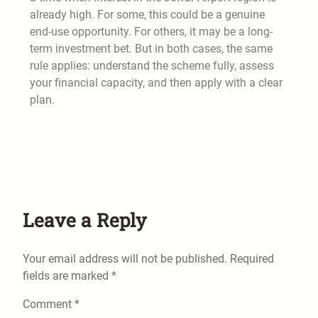
already high. For some, this could be a genuine
end-use opportunity. For others, it may be a long-
term investment bet. But in both cases, the same
rule applies: understand the scheme fully, assess
your financial capacity, and then apply with a clear
plan.
Leave a Reply
Your email address will not be published.
Required
fields are marked
*
Comment
*