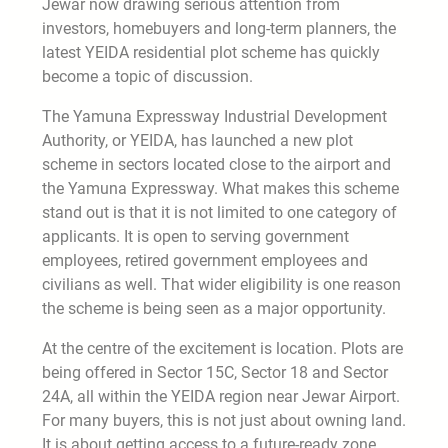
Jewar now drawing serious attention from
investors, homebuyers and long-term planners, the
latest YEIDA residential plot scheme has quickly
become a topic of discussion.
The Yamuna Expressway Industrial Development
Authority, or YEIDA, has launched a new plot
scheme in sectors located close to the airport and
the Yamuna Expressway. What makes this scheme
stand out is that it is not limited to one category of
applicants. It is open to serving government
employees, retired government employees and
civilians as well. That wider eligibility is one reason
the scheme is being seen as a major opportunity.
At the centre of the excitement is location. Plots are
being offered in Sector 15C, Sector 18 and Sector
24A, all within the YEIDA region near Jewar Airport.
For many buyers, this is not just about owning land.
It is about getting access to a future-ready zone