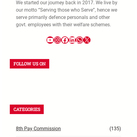
We started our journey back in 2017. We live by
our motto “Serving those who Serve”, hence we
serve primarily defence personals and other
govt. employees with their welfare schemes.
FOLLOW US ON
CATEGORIES
8th Pay Commission
(135)