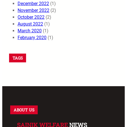
December 2022
(1)
November 2022
(2)
October 2022
(2)
August 2022
(1)
March 2020
(1)
February 2020
(1)
TAGS
ABOUT US
SAINIK WELFARE
NEWS