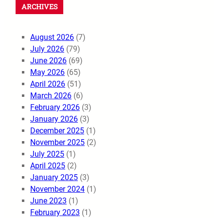
ARCHIVES
August 2026
(7)
July 2026
(79)
June 2026
(69)
May 2026
(65)
April 2026
(51)
March 2026
(6)
February 2026
(3)
January 2026
(3)
December 2025
(1)
November 2025
(2)
July 2025
(1)
April 2025
(2)
January 2025
(3)
November 2024
(1)
June 2023
(1)
February 2023
(1)