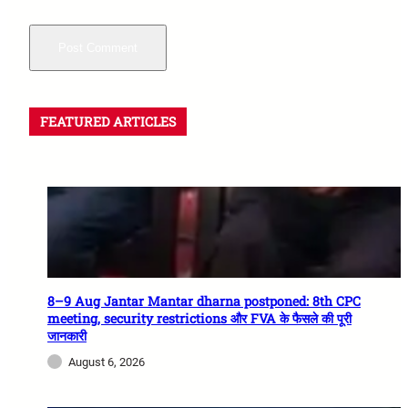
FEATURED ARTICLES
8–9 Aug Jantar Mantar dharna postponed: 8th CPC
meeting, security restrictions और FVA के फैसले की पूरी
जानकारी
August 6, 2026