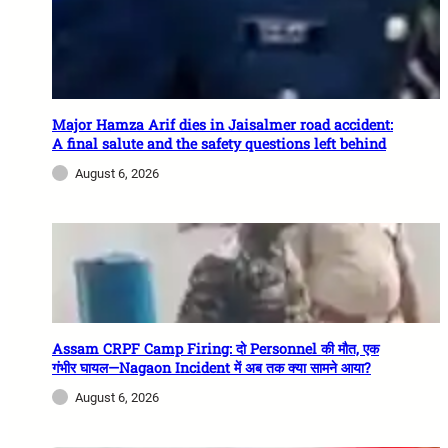
Major Hamza Arif dies in Jaisalmer road accident:
A final salute and the safety questions left behind
August 6, 2026
Assam CRPF Camp Firing: दो Personnel की मौत, एक
गंभीर घायल—Nagaon Incident में अब तक क्या सामने आया?
August 6, 2026