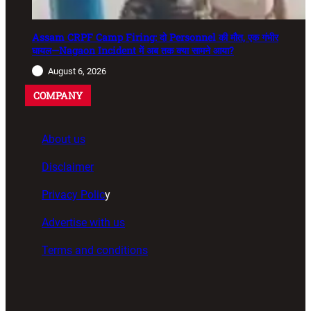
Assam CRPF Camp Firing: दो Personnel की मौत, एक गंभीर
घायल—Nagaon Incident में अब तक क्या सामने आया?
August 6, 2026
COMPANY
About us
Disclaimer
Privacy Polic
y
Advertise with us
Terms and conditions