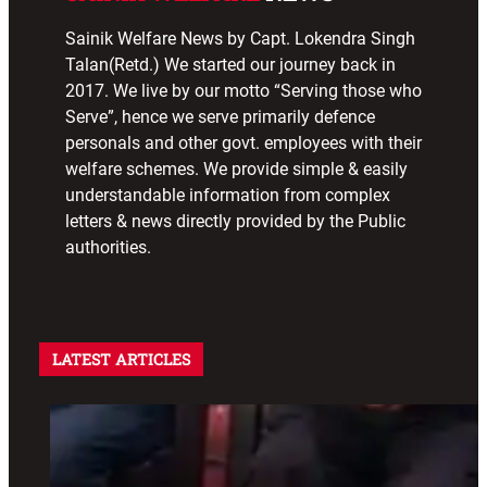
Sainik Welfare News by Capt. Lokendra Singh
Talan(Retd.) We started our journey back in
2017. We live by our motto “Serving those who
Serve”, hence we serve primarily defence
personals and other govt. employees with their
welfare schemes. We provide simple & easily
understandable information from complex
letters & news directly provided by the Public
authorities.
LATEST ARTICLES