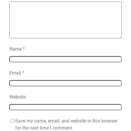
Name
*
Email
*
Website
Save my name, email, and website in this browser
for the next time I comment.