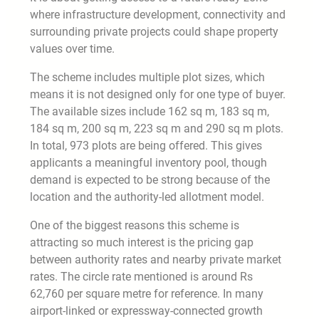
where infrastructure development, connectivity and
surrounding private projects could shape property
values over time.
The scheme includes multiple plot sizes, which
means it is not designed only for one type of buyer.
The available sizes include 162 sq m, 183 sq m,
184 sq m, 200 sq m, 223 sq m and 290 sq m plots.
In total, 973 plots are being offered. This gives
applicants a meaningful inventory pool, though
demand is expected to be strong because of the
location and the authority-led allotment model.
One of the biggest reasons this scheme is
attracting so much interest is the pricing gap
between authority rates and nearby private market
rates. The circle rate mentioned is around Rs
62,760 per square metre for reference. In many
airport-linked or expressway-connected growth