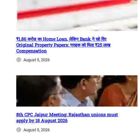
₹1.86 करोड़ का Home Loan, लेकिन Bank ने खो दिए
Original Property Papers: ग्राहक को मिला ₹25 लाख
Compensation
August 5, 2026
8th CPC Jaipur Meeting: Rajasthan unions must
apply by 18 August 2026
August 5, 2026