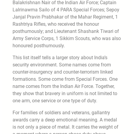
Balakrishnan Nair of the Indian Air Force; Captain
Lalrinawma Sailo of 4 PARA Special Forces; Sepoy
Janjal Pravin Prabhakar of the Mahar Regiment, 1
Rashtriya Rifles, who received the honour
posthumously; and Lieutenant Shashank Tiwari of
Army Service Corps, 1 Sikkim Scouts, who was also
honoured posthumously.
This list itself tells a larger story about India’s
security environment. Some names come from
counter-insurgency and counter-terrorism linked
formations. Some come from Special Forces. One
name comes from the Indian Air Force. Together,
they show that bravery in uniform is not limited to
one arm, one service or one type of duty.
For families of soldiers and veterans, gallantry
awards carry a deep emotional meaning. A medal
is not only a piece of metal. It carries the weight of