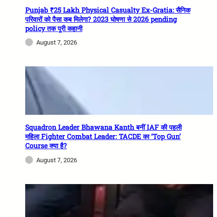
Punjab ₹25 Lakh Physical Casualty Ex-Gratia: सैनिक
परिवारों को पैसा कब मिलेगा? 2023 घोषणा से 2026 pending
policy तक पूरी कहानी
August 7, 2026
Squadron Leader Bhawana Kanth बनीं IAF की पहली
महिला Fighter Combat Leader: TACDE का ‘Top Gun’
Course क्या है?
August 7, 2026