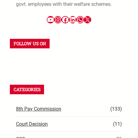
govt. employees with their welfare schemes.
FOLLOW US ON
CATEGORIES
8th Pay Commission
(133)
Court Decision
(11)