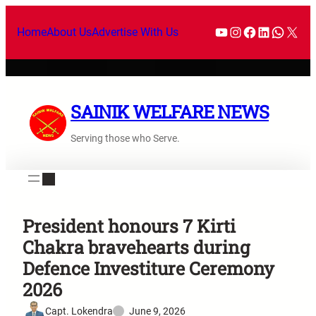
Home
About Us
Advertise With Us
SAINIK WELFARE NEWS
Serving those who Serve.
President honours 7 Kirti
Chakra bravehearts during
Defence Investiture Ceremony
2026
Capt. Lokendra
June 9, 2026