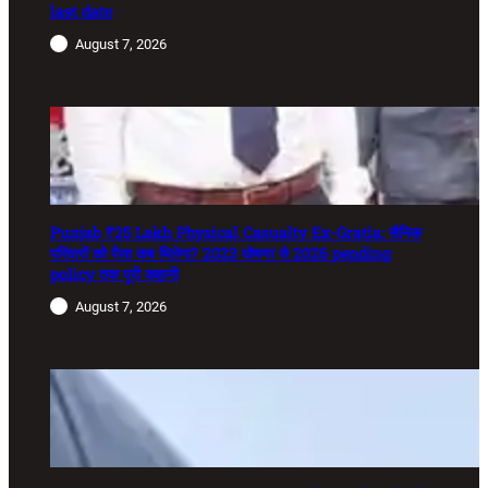
last date
August 7, 2026
Punjab ₹25 Lakh Physical Casualty Ex-Gratia: सैनिक
परिवारों को पैसा कब मिलेगा? 2023 घोषणा से 2026 pending
policy तक पूरी कहानी
August 7, 2026