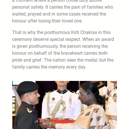
a moment where a person chose duty above
personal safety. It carries the pain of families who
waited, prayed and in some cases received the
honour after losing their loved one.
That is why the posthumous Kirti Chakras in this
ceremony deserve special respect. When an award
is given posthumously, the person receiving the
honour on behalf of the braveheart carries both
pride and grief. The nation sees the medal, but the
family carries the memory every day.