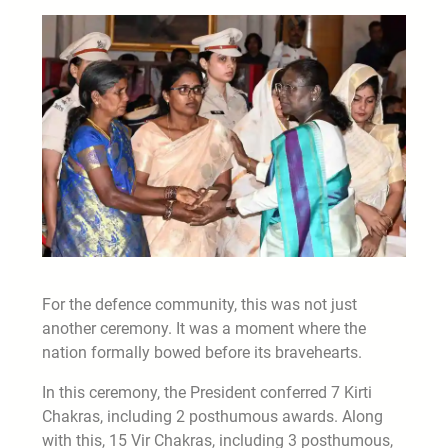
For the defence community, this was not just
another ceremony. It was a moment where the
nation formally bowed before its bravehearts.
In this ceremony, the President conferred 7 Kirti
Chakras, including 2 posthumous awards. Along
with this, 15 Vir Chakras, including 3 posthumous,