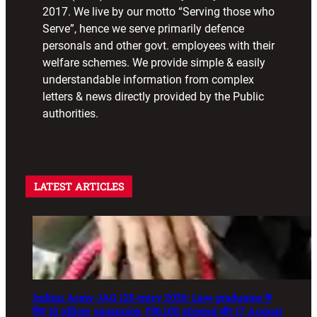
2017. We live by our motto “Serving those who
Serve”, hence we serve primarily defence
personals and other govt. employees with their
welfare schemes. We provide simple & easily
understandable information from complex
letters & news directly provided by the Public
authorities.
LATEST ARTICLES
Indian Army JAG 125 entry 2026: Law graduates के
लिए 10 officer vacancies, ₹56,100 stipend और 17 August