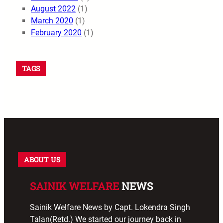
August 2022
(1)
March 2020
(1)
February 2020
(1)
TAGS
ABOUT US
SAINIK WELFARE
NEWS
Sainik Welfare News by Capt. Lokendra Singh
Talan(Retd.) We started our journey back in