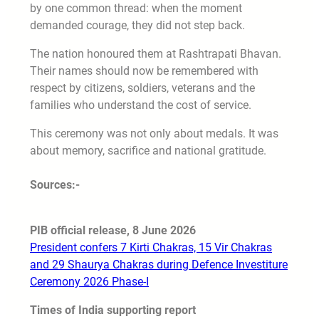
by one common thread: when the moment
demanded courage, they did not step back.
The nation honoured them at Rashtrapati Bhavan.
Their names should now be remembered with
respect by citizens, soldiers, veterans and the
families who understand the cost of service.
This ceremony was not only about medals. It was
about memory, sacrifice and national gratitude.
Sources:-
PIB official release, 8 June 2026
President confers 7 Kirti Chakras, 15 Vir Chakras
and 29 Shaurya Chakras during Defence Investiture
Ceremony 2026 Phase-I
Times of India supporting report