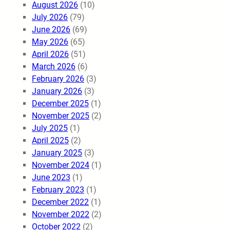
August 2026
(10)
July 2026
(79)
June 2026
(69)
May 2026
(65)
April 2026
(51)
March 2026
(6)
February 2026
(3)
January 2026
(3)
December 2025
(1)
November 2025
(2)
July 2025
(1)
April 2025
(2)
January 2025
(3)
November 2024
(1)
June 2023
(1)
February 2023
(1)
December 2022
(1)
November 2022
(2)
October 2022
(2)