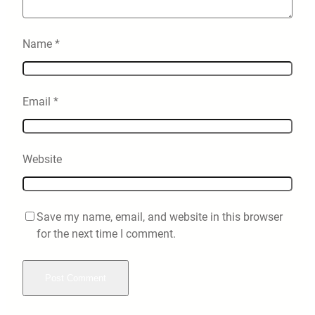
Name
*
Email
*
Website
Save my name, email, and website in this browser
for the next time I comment.