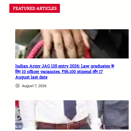
FEATURED ARTICLES
Indian Army JAG 125 entry 2026: Law graduates के
लिए 10 officer vacancies, ₹56,100 stipend और 17
August last date
August 7, 2026