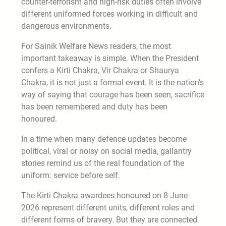
counter-terrorism and high-risk duties often involve
different uniformed forces working in difficult and
dangerous environments.
For Sainik Welfare News readers, the most
important takeaway is simple. When the President
confers a Kirti Chakra, Vir Chakra or Shaurya
Chakra, it is not just a formal event. It is the nation’s
way of saying that courage has been seen, sacrifice
has been remembered and duty has been
honoured.
In a time when many defence updates become
political, viral or noisy on social media, gallantry
stories remind us of the real foundation of the
uniform: service before self.
The Kirti Chakra awardees honoured on 8 June
2026 represent different units, different roles and
different forms of bravery. But they are connected