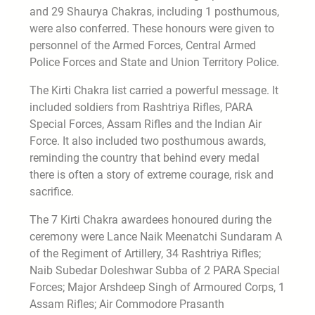
and 29 Shaurya Chakras, including 1 posthumous,
were also conferred. These honours were given to
personnel of the Armed Forces, Central Armed
Police Forces and State and Union Territory Police.
The Kirti Chakra list carried a powerful message. It
included soldiers from Rashtriya Rifles, PARA
Special Forces, Assam Rifles and the Indian Air
Force. It also included two posthumous awards,
reminding the country that behind every medal
there is often a story of extreme courage, risk and
sacrifice.
The 7 Kirti Chakra awardees honoured during the
ceremony were Lance Naik Meenatchi Sundaram A
of the Regiment of Artillery, 34 Rashtriya Rifles;
Naib Subedar Doleshwar Subba of 2 PARA Special
Forces; Major Arshdeep Singh of Armoured Corps, 1
Assam Rifles; Air Commodore Prasanth