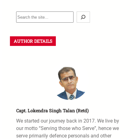
AUTHOR DETAILS
Capt. Lokendra Singh Talan (Retd)
We started our journey back in 2017. We live by
our motto “Serving those who Serve”, hence we
serve primarily defence personals and other