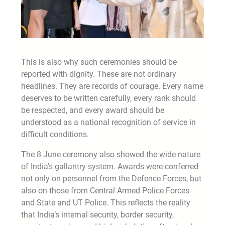
This is also why such ceremonies should be
reported with dignity. These are not ordinary
headlines. They are records of courage. Every name
deserves to be written carefully, every rank should
be respected, and every award should be
understood as a national recognition of service in
difficult conditions.
The 8 June ceremony also showed the wide nature
of India’s gallantry system. Awards were conferred
not only on personnel from the Defence Forces, but
also on those from Central Armed Police Forces
and State and UT Police. This reflects the reality
that India’s internal security, border security,