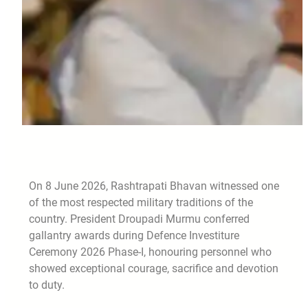
On 8 June 2026, Rashtrapati Bhavan witnessed one
of the most respected military traditions of the
country. President Droupadi Murmu conferred
gallantry awards during Defence Investiture
Ceremony 2026 Phase-I, honouring personnel who
showed exceptional courage, sacrifice and devotion
to duty.