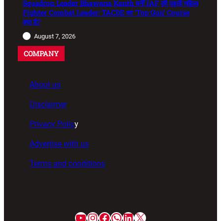
Squadron Leader Bhawana Kanth बनीं IAF की पहली महिला
Fighter Combat Leader: TACDE का ‘Top Gun’ Course
क्या है?
August 7, 2026
COMPANY
About us
Disclaimer
Privacy Polic
y
Advertise with us
Terms and conditions