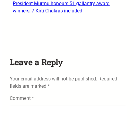
President Murmu honours 51 gallantry award
winners, 7 Kirti Chakras included
Leave a Reply
Your email address will not be published.
Required
fields are marked
*
Comment
*