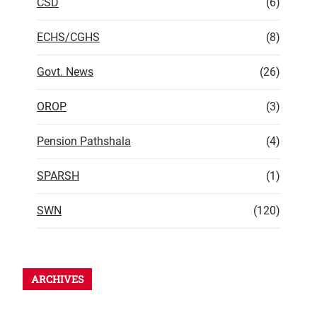
CSD
(6)
ECHS/CGHS
(8)
Govt. News
(26)
OROP
(3)
Pension Pathshala
(4)
SPARSH
(1)
SWN
(120)
ARCHIVES