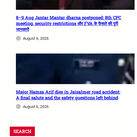
8–9 Aug Jantar Mantar dharna postponed: 8th CPC
meeting, security restrictions और FVA के फैसले की पूरी
जानकारी
August 6, 2026
Major Hamza Arif dies in Jaisalmer road accident:
A final salute and the safety questions left behind
August 6, 2026
SEARCH