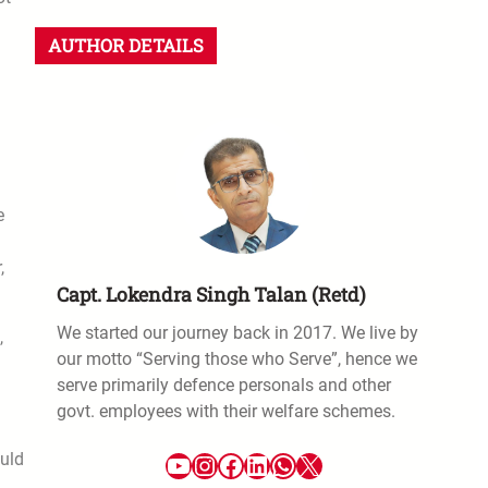
AUTHOR DETAILS
e
,
Capt. Lokendra Singh Talan (Retd)
We started our journey back in 2017. We live by
,
our motto “Serving those who Serve”, hence we
serve primarily defence personals and other
govt. employees with their welfare schemes.
ould