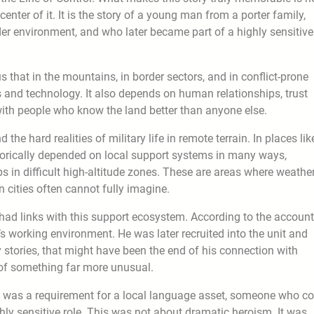
enter of it. It is the story of a young man from a porter family,
r environment, and who later became part of a highly sensitive
 that in the mountains, in border sectors, and in conflict-prone
 and technology. It also depends on human relationships, trust
 with people who know the land better than anyone else.
he hard realities of military life in remote terrain. In places lik
torically depended on local support systems in many ways,
 in difficult high-altitude zones. These are areas where weather
in cities often cannot fully imagine.
d links with this support ecosystem. According to the account
 working environment. He was later recruited into the unit and
y stories, that might have been the end of his connection with
g of something far more unusual.
here was a requirement for a local language asset, someone who c
ghly sensitive role. This was not about dramatic heroism. It was