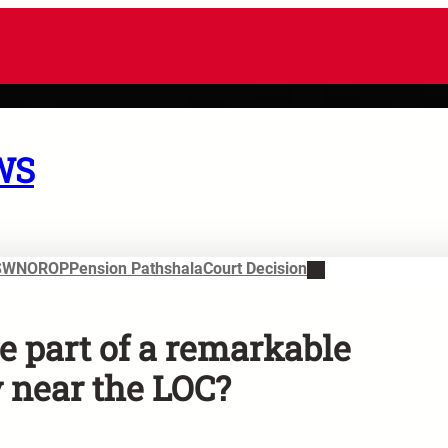
WS
SWN
OROP
Pension Pathshala
Court Decision
e part of a remarkable
y near the LOC?