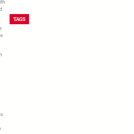
ith
ed
TAGS
e
me
on
is
y