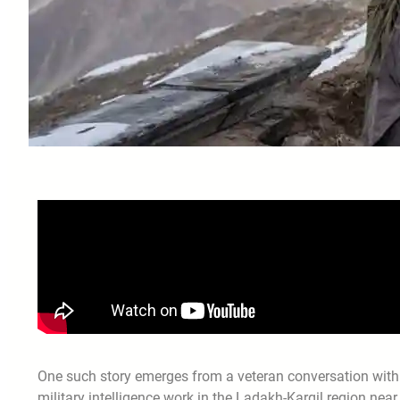
One such story emerges from a veteran conversation with
military intelligence work in the Ladakh-Kargil region nea