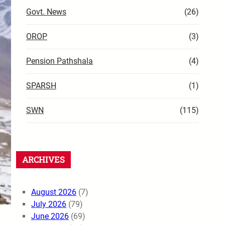
Govt. News
(26)
OROP
(3)
Pension Pathshala
(4)
SPARSH
(1)
SWN
(115)
ARCHIVES
August 2026
(7)
July 2026
(79)
June 2026
(69)