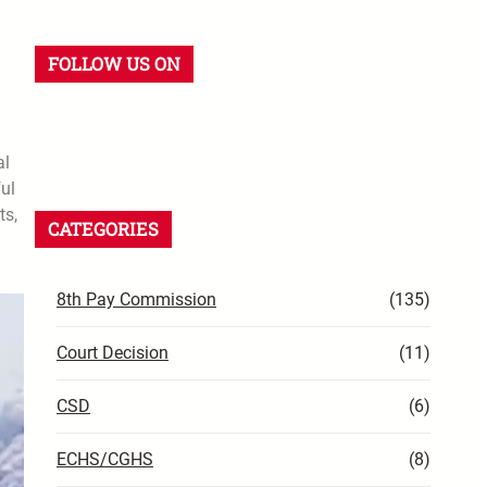
FOLLOW US ON
al
ful
ts,
CATEGORIES
8th Pay Commission
(135)
Court Decision
(11)
CSD
(6)
ECHS/CGHS
(8)