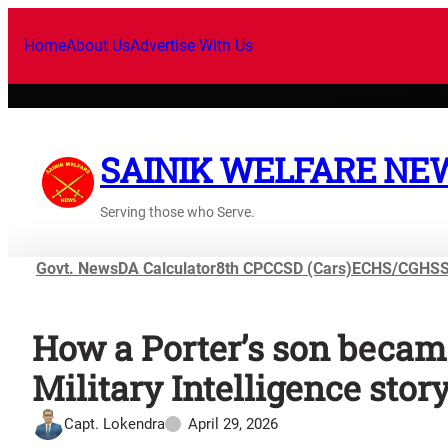
Home
About Us
Advertise With Us
SAINIK WELFARE NE
Serving those who Serve.
Govt. News
DA Calculator
8th CPC
CSD (Cars)
ECHS/CGHS
How a Porter’s son becam
Military Intelligence stor
Capt. Lokendra
April 29, 2026