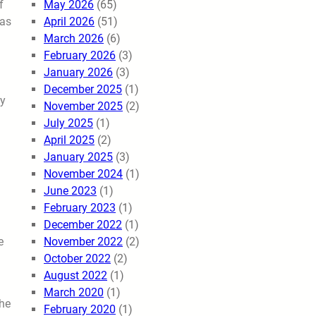
May 2026
(65)
f
April 2026
(51)
was
March 2026
(6)
February 2026
(3)
January 2026
(3)
n
December 2025
(1)
gy
November 2025
(2)
July 2025
(1)
April 2025
(2)
January 2025
(3)
November 2024
(1)
June 2023
(1)
February 2023
(1)
December 2022
(1)
November 2022
(2)
e
October 2022
(2)
August 2022
(1)
March 2020
(1)
the
February 2020
(1)