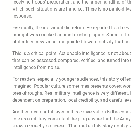
receiving troops’ preparation, and the larger handling of 
which such situations are handled. There is no panic-drive
response.
Eventually, the individual did return. He reported to a for
brought was checked against existing inputs. Some of th
of it added new value and pointed toward activity that need
This is a critical point. Actionable intelligence is not abo
that can be assessed, compared, verified, and turned int
intelligence from noise.
For readers, especially younger audiences, this story offer
imagined. Popular culture sometimes presents covert wor
breakthroughs. Real military intelligence is very different
dependent on preparation, local credibility, and careful ev
Another meaningful layer in this conversation is the con
role as a military consultant, helping ensure that the Army’
shown correctly on screen. That makes this story doubly val