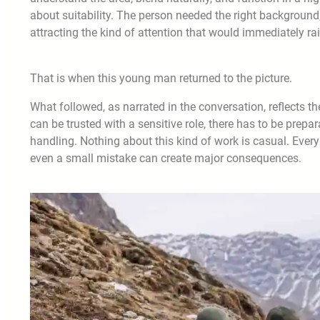
about suitability. The person needed the right background, 
attracting the kind of attention that would immediately ra
That is when this young man returned to the picture.
What followed, as narrated in the conversation, reflects th
can be trusted with a sensitive role, there has to be prep
handling. Nothing about this kind of work is casual. Every
even a small mistake can create major consequences.