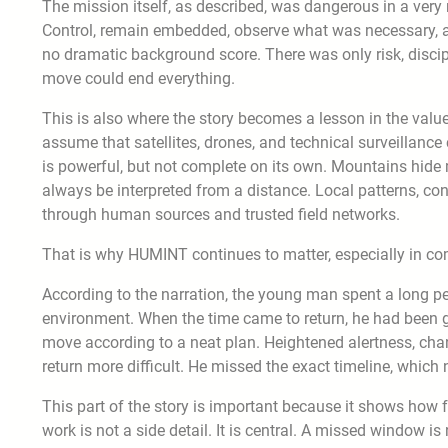
The mission itself, as described, was dangerous in a very 
Control, remain embedded, observe what was necessary, an
no dramatic background score. There was only risk, discip
move could end everything.
This is also where the story becomes a lesson in the val
assume that satellites, drones, and technical surveillance
is powerful, but not complete on its own. Mountains hid
always be interpreted from a distance. Local patterns, co
through human sources and trusted field networks.
That is why HUMINT continues to matter, especially in com
According to the narration, the young man spent a long pe
environment. When the time came to return, he had been gi
move according to a neat plan. Heightened alertness, cha
return more difficult. He missed the exact timeline, which 
This part of the story is important because it shows how f
work is not a side detail. It is central. A missed window is 