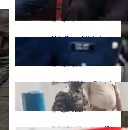
meeting, security restrictions
और FVA के फैसले की पूरी जानकारी
August 6, 2026
Major Hamza Arif dies in
Jaisalmer road accident: A
final salute and the safety
questions left behind
August 6, 2026
Assam CRPF Camp Firing: दो
Personnel की मौत, एक गंभीर घायल—
Nagaon Incident में अब तक क्या
सामने आया?
August 6, 2026
₹1.86 करोड़ का Home Loan, लेकिन