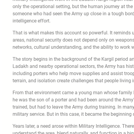
only the operational setting, but the human journey at the c
someone who had seen the Army up close in a tough borde
intelligence effort.
That is what makes this account so powerful. It reminds us
areas, national security does not depend only on weapons
networks, cultural understanding, and the ability to work
The story begins in the background of the Kargil period and t
Ladakh and nearby operational sectors, the Army has his
including porters who help move supplies and assist troops
terrain, and isolation create challenges that people living 
From that environment came a young man whose family ha
he was the son of a porter and had been around the Army’s
trained, but had to leave the Army during training. In man
military service. But in this case, it became the beginnin
Years later, a need arose within Military Intelligence. T
understand the area, blend naturally, and function in a hi