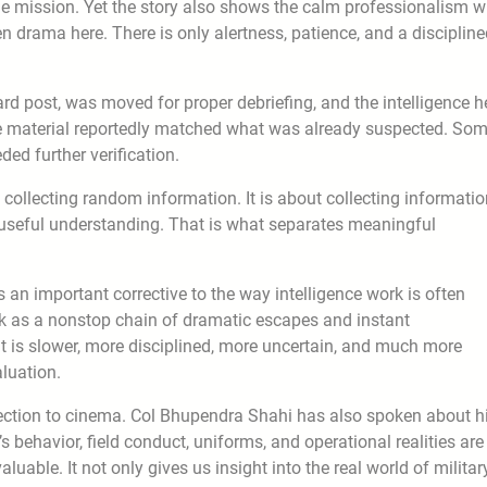
the mission. Yet the story also shows the calm professionalism w
n drama here. There is only alertness, patience, and a disciplin
ward post, was moved for proper debriefing, and the intelligence h
e material reportedly matched what was already suspected. So
ed further verification.
ut collecting random information. It is about collecting informati
o useful understanding. That is what separates meaningful
s an important corrective to the way intelligence work is often
k as a nonstop chain of dramatic escapes and instant
. It is slower, more disciplined, more uncertain, and much more
aluation.
nection to cinema. Col Bhupendra Shahi has also spoken about h
s behavior, field conduct, uniforms, and operational realities are
uable. It not only gives us insight into the real world of militar