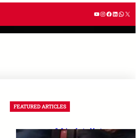
FEATURED ARTICLES
8–9 Aug Jantar Mantar
dharna postponed: 8th CPC