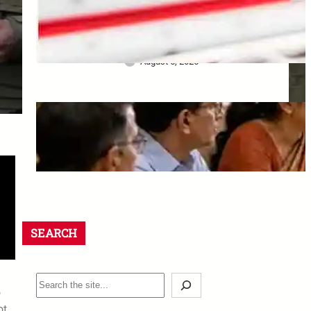
Bank ने खो दिए Original
Property Papers: ग्राहक को मिला
₹25 लाख Compensation
August 5, 2026
8th CPC Jaipur Meeting:
Rajasthan unions must apply
by 18 August 2026
August 5, 2026
SEARCH
o
ot