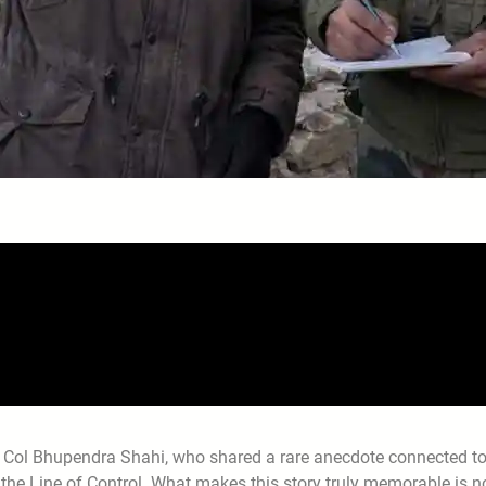
 Col Bhupendra Shahi, who shared a rare anecdote connected t
r the Line of Control. What makes this story truly memorable is n