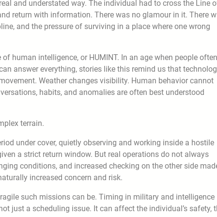
real and understated way. The individual had to cross the Line o
d return with information. There was no glamour in it. There 
line, and the pressure of surviving in a place where one wrong
ue of human intelligence, or HUMINT. In an age when people ofte
 can answer everything, stories like this remind us that technolo
e movement. Weather changes visibility. Human behavior cannot
nversations, habits, and anomalies are often best understood
plex terrain.
riod under cover, quietly observing and working inside a hostile
ven a strict return window. But real operations do not always
nging conditions, and increased checking on the other side mad
naturally increased concern and risk.
ragile such missions can be. Timing in military and intelligence
not just a scheduling issue. It can affect the individual’s safety, 