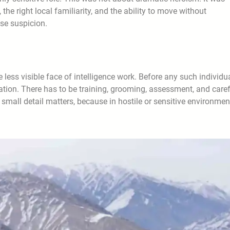
the right local familiarity, and the ability to move without
ise suspicion.
e less visible face of intelligence work. Before any such individu
aration. There has to be training, grooming, assessment, and care
 small detail matters, because in hostile or sensitive environmen