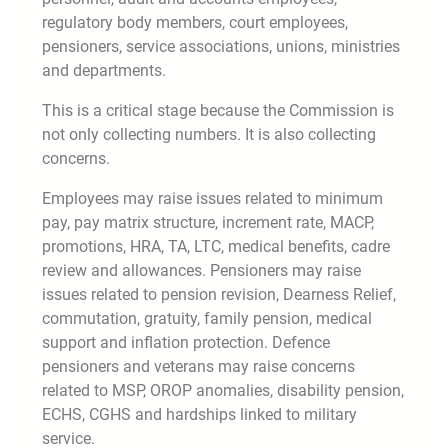
regulatory body members, court employees,
pensioners, service associations, unions, ministries
and departments.
This is a critical stage because the Commission is
not only collecting numbers. It is also collecting
concerns.
Employees may raise issues related to minimum
pay, pay matrix structure, increment rate, MACP,
promotions, HRA, TA, LTC, medical benefits, cadre
review and allowances. Pensioners may raise
issues related to pension revision, Dearness Relief,
commutation, gratuity, family pension, medical
support and inflation protection. Defence
pensioners and veterans may raise concerns
related to MSP, OROP anomalies, disability pension,
ECHS, CGHS and hardships linked to military
service.