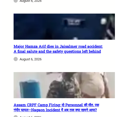
August 6, 2026
Major Hamza Arif dies in Jaisalmer road accident:
A final salute and the safety questions left behind
August 6, 2026
Assam CRPF Camp Firing: दो Personnel की मौत, एक
गंभीर घायल—Nagaon Incident में अब तक क्या सामने आया?