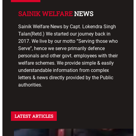
SAINIK WELFARE
NEWS
Sainik Welfare News by Capt. Lokendra Singh
Talan(Retd.) We started our journey back in
2017. We live by our motto “Serving those who
Serve”, hence we serve primarily defence
personals and other govt. employees with their
welfare schemes. We provide simple & easily
understandable information from complex
letters & news directly provided by the Public
authorities.
LATEST ARTICLES