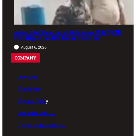
Assam CRPF Camp Firing: दो Personnel की मौत, एक गंभीर
घायल—Nagaon Incident में अब तक क्या सामने आया?
August 6, 2026
COMPANY
About us
Disclaimer
Privacy Polic
y
Advertise with us
Terms and conditions