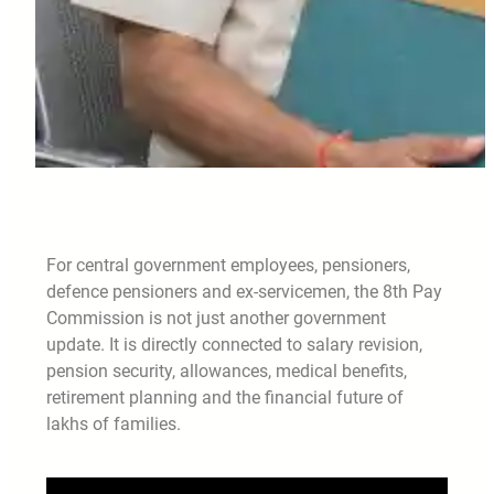
For central government employees, pensioners,
defence pensioners and ex-servicemen, the 8th Pay
Commission is not just another government
update. It is directly connected to salary revision,
pension security, allowances, medical benefits,
retirement planning and the financial future of
lakhs of families.