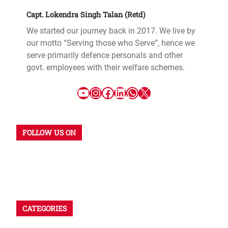
Capt. Lokendra Singh Talan (Retd)
We started our journey back in 2017. We live by
our motto “Serving those who Serve”, hence we
serve primarily defence personals and other
govt. employees with their welfare schemes.
FOLLOW US ON
CATEGORIES