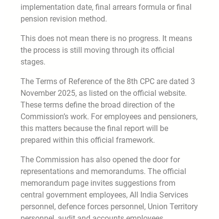
implementation date, final arrears formula or final
pension revision method.
This does not mean there is no progress. It means
the process is still moving through its official
stages.
The Terms of Reference of the 8th CPC are dated 3
November 2025, as listed on the official website.
These terms define the broad direction of the
Commission’s work. For employees and pensioners,
this matters because the final report will be
prepared within this official framework.
The Commission has also opened the door for
representations and memorandums. The official
memorandum page invites suggestions from
central government employees, All India Services
personnel, defence forces personnel, Union Territory
personnel, audit and accounts employees,