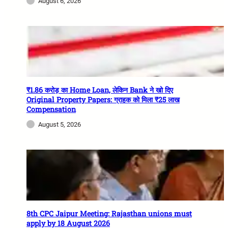
August 6, 2026
₹1.86 करोड़ का Home Loan, लेकिन Bank ने खो दिए
Original Property Papers: ग्राहक को मिला ₹25 लाख
Compensation
August 5, 2026
8th CPC Jaipur Meeting: Rajasthan unions must
apply by 18 August 2026