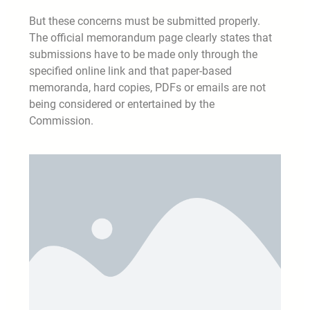
But these concerns must be submitted properly.
The official memorandum page clearly states that
submissions have to be made only through the
specified online link and that paper-based
memoranda, hard copies, PDFs or emails are not
being considered or entertained by the
Commission.