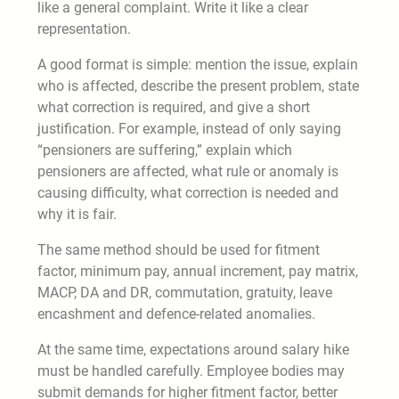
like a general complaint. Write it like a clear
representation.
A good format is simple: mention the issue, explain
who is affected, describe the present problem, state
what correction is required, and give a short
justification. For example, instead of only saying
“pensioners are suffering,” explain which
pensioners are affected, what rule or anomaly is
causing difficulty, what correction is needed and
why it is fair.
The same method should be used for fitment
factor, minimum pay, annual increment, pay matrix,
MACP, DA and DR, commutation, gratuity, leave
encashment and defence-related anomalies.
At the same time, expectations around salary hike
must be handled carefully. Employee bodies may
submit demands for higher fitment factor, better