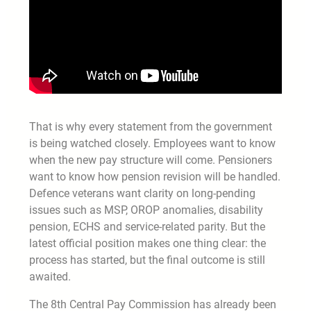
That is why every statement from the government
is being watched closely. Employees want to know
when the new pay structure will come. Pensioners
want to know how pension revision will be handled.
Defence veterans want clarity on long-pending
issues such as MSP, OROP anomalies, disability
pension, ECHS and service-related parity. But the
latest official position makes one thing clear: the
process has started, but the final outcome is still
awaited.
The 8th Central Pay Commission has already been