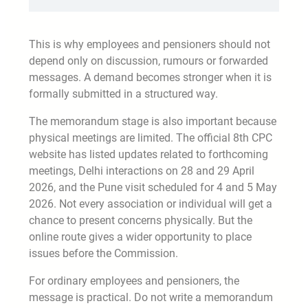
This is why employees and pensioners should not
depend only on discussion, rumours or forwarded
messages. A demand becomes stronger when it is
formally submitted in a structured way.
The memorandum stage is also important because
physical meetings are limited. The official 8th CPC
website has listed updates related to forthcoming
meetings, Delhi interactions on 28 and 29 April
2026, and the Pune visit scheduled for 4 and 5 May
2026. Not every association or individual will get a
chance to present concerns physically. But the
online route gives a wider opportunity to place
issues before the Commission.
For ordinary employees and pensioners, the
message is practical. Do not write a memorandum