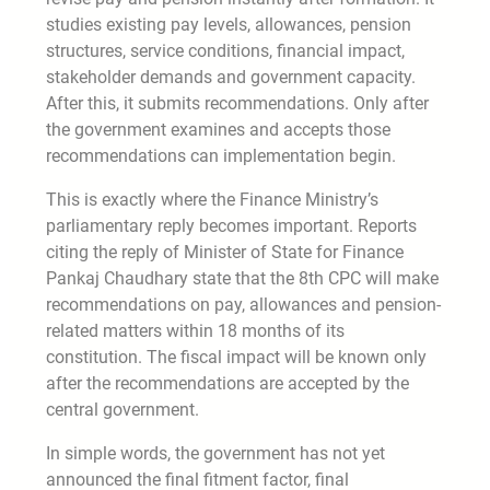
studies existing pay levels, allowances, pension
structures, service conditions, financial impact,
stakeholder demands and government capacity.
After this, it submits recommendations. Only after
the government examines and accepts those
recommendations can implementation begin.
This is exactly where the Finance Ministry’s
parliamentary reply becomes important. Reports
citing the reply of Minister of State for Finance
Pankaj Chaudhary state that the 8th CPC will make
recommendations on pay, allowances and pension-
related matters within 18 months of its
constitution. The fiscal impact will be known only
after the recommendations are accepted by the
central government.
In simple words, the government has not yet
announced the final fitment factor, final