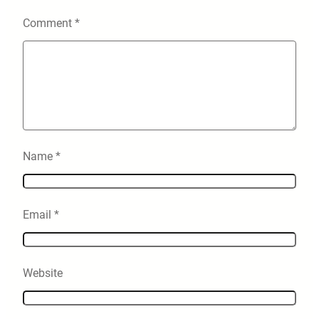
Comment
*
Name
*
Email
*
Website