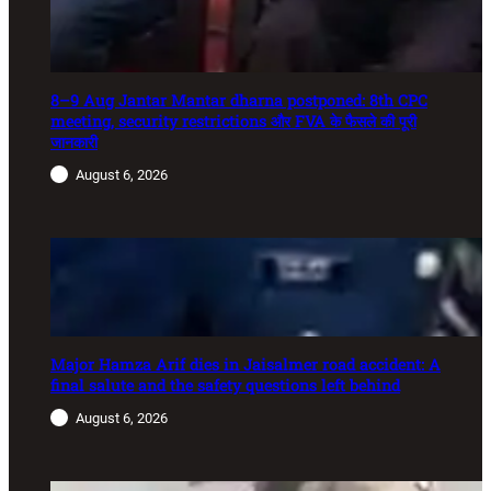
8–9 Aug Jantar Mantar dharna postponed: 8th CPC
meeting, security restrictions और FVA के फैसले की पूरी
जानकारी
August 6, 2026
Major Hamza Arif dies in Jaisalmer road accident: A
final salute and the safety questions left behind
August 6, 2026