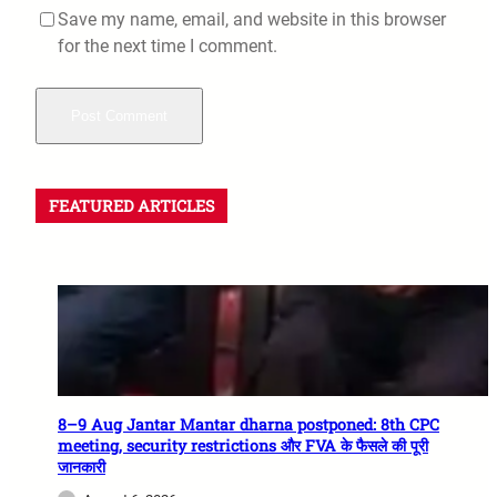
Save my name, email, and website in this browser
for the next time I comment.
FEATURED ARTICLES
8–9 Aug Jantar Mantar dharna postponed: 8th CPC
meeting, security restrictions और FVA के फैसले की पूरी
जानकारी