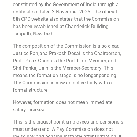
constituted by the Government of India through a
notification dated 3 November 2025. The official
8th CPC website also states that the Commission
has been established at Chanderlok Building,
Janpath, New Delhi.
The composition of the Commission is also clear.
Justice Ranjana Prakash Desai is the Chairperson,
Prof. Pulak Ghosh is the Part-Time Member, and
Shri Pankaj Jain is the Member-Secretary. This
means the formation stage is no longer pending.
The Commission is now an active body with a
formal structure.
However, formation does not mean immediate
salary increase.
This is the biggest point employees and pensioners
must understand. A Pay Commission does not
revise pay and pension instantly after formation. It