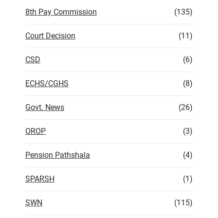
8th Pay Commission
(135)
Court Decision
(11)
CSD
(6)
ECHS/CGHS
(8)
Govt. News
(26)
OROP
(3)
Pension Pathshala
(4)
SPARSH
(1)
SWN
(115)