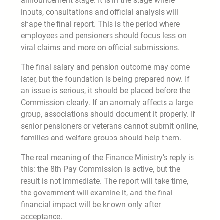
announcement stage. It is in the stage where
inputs, consultations and official analysis will
shape the final report. This is the period where
employees and pensioners should focus less on
viral claims and more on official submissions.
The final salary and pension outcome may come
later, but the foundation is being prepared now. If
an issue is serious, it should be placed before the
Commission clearly. If an anomaly affects a large
group, associations should document it properly. If
senior pensioners or veterans cannot submit online,
families and welfare groups should help them.
The real meaning of the Finance Ministry’s reply is
this: the 8th Pay Commission is active, but the
result is not immediate. The report will take time,
the government will examine it, and the final
financial impact will be known only after
acceptance.