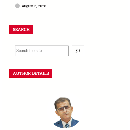
August 5, 2026
SEARCH
AUTHOR DETAILS