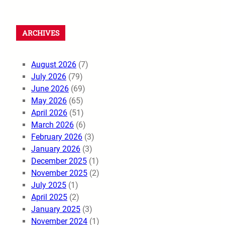
ARCHIVES
August 2026
(7)
July 2026
(79)
June 2026
(69)
May 2026
(65)
April 2026
(51)
March 2026
(6)
February 2026
(3)
January 2026
(3)
December 2025
(1)
November 2025
(2)
July 2025
(1)
April 2025
(2)
January 2025
(3)
November 2024
(1)