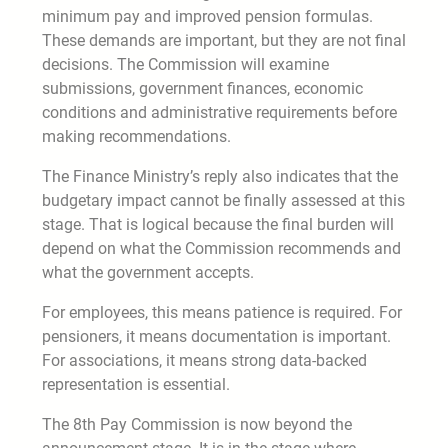
minimum pay and improved pension formulas.
These demands are important, but they are not final
decisions. The Commission will examine
submissions, government finances, economic
conditions and administrative requirements before
making recommendations.
The Finance Ministry’s reply also indicates that the
budgetary impact cannot be finally assessed at this
stage. That is logical because the final burden will
depend on what the Commission recommends and
what the government accepts.
For employees, this means patience is required. For
pensioners, it means documentation is important.
For associations, it means strong data-backed
representation is essential.
The 8th Pay Commission is now beyond the