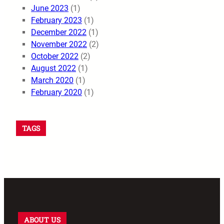
June 2023
(1)
February 2023
(1)
December 2022
(1)
November 2022
(2)
October 2022
(2)
August 2022
(1)
March 2020
(1)
February 2020
(1)
TAGS
ABOUT US