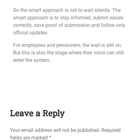
So the smart approach is not to wait silently. The
smart approach is to stay informed, submit issues
correctly, save proof of submission and follow only
official updates.
For employees and pensioners, the wait is still on.
But this is also the stage where their voice can still
enter the system.
Leave a Reply
Your email address will not be published.
Required
fields are marked
*