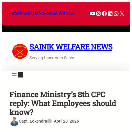
Home
About Us
Advertise With Us
SAINIK WELFARE NEWS
Serving those who Serve.
Finance Ministry’s 8th CPC
reply: What Employees should
know?
Capt. Lokendra
April 28, 2026